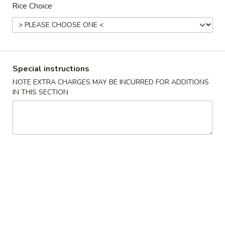
Rice Choice
Thai Special
Authentic Chinese Cuisine 传统中餐
Mapo
Special instructions
Mapo Tofu 麻婆豆腐
Tofu
NOTE EXTRA CHARGES MAY BE INCURRED FOR ADDITIONS
麻
$12.95
IN THIS SECTION
婆
豆
腐
Chongqing
Chongqing Spicy Chicken 辣子鸡
Spicy
Chicken
$13.95
辣
子
鸡
Steam
Steam Pork Bun(6)猪肉包子
Pork