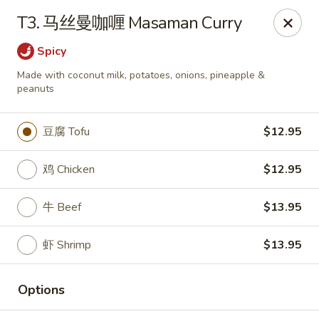
Lucky China - Kennesaw
T3. 马丝曼咖喱 Masaman Curry
3600 Cherokee St NW #111 Kennesaw, GA 30144
Spicy
Select Order Type
Select Time
Made with coconut milk, potatoes, onions, pineapple &
peanuts
豆腐 Tofu
$12.95
鸡 Chicken
$12.95
牛 Beef
$13.95
虾 Shrimp
$13.95
Lucky China - Kennesaw
Opens at 12:00PM
Closed
Options
Store info
Call us