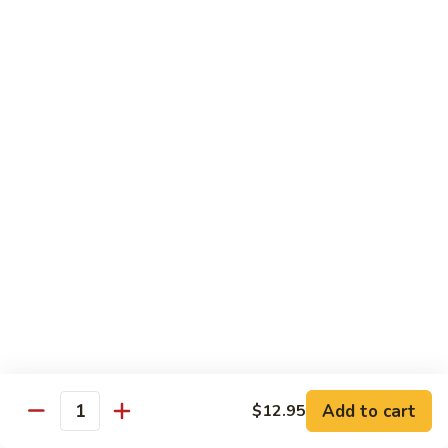
$10.45
饭
Vegetable
FR2.
FR2. 牛炒饭 Beef Fried Rice
Fried
牛
Rice
炒
$10.95
饭
Beef
FR2.
FR2. 虾炒饭 Shrimp Fried Rice
Fried
虾
Rice
炒
$10.95
饭
Shrimp
FR3.
FR3. 大虾炒饭 Jumbo Shrimp Fried Rice
Fried
大
Rice
虾
$11.75
炒
饭
FR4.
FR4. 本楼炒饭 House Special Fried Rice
Jumbo
本
Shrimp
楼
Add to cart
Shrimp, chicken, beef and roast pork
$12.95
Quantity
Fried
炒
$11.75