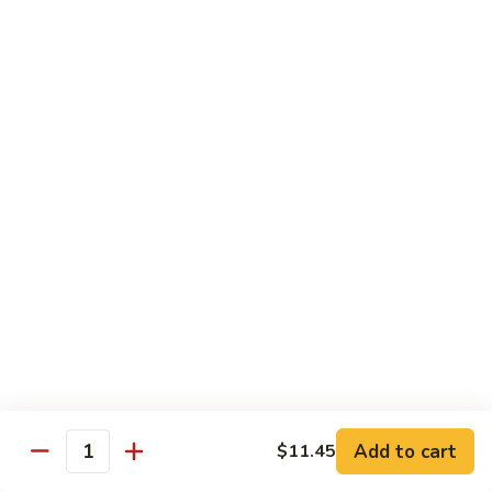
$10.45
饭
Vegetable
FR2.
FR2. 牛炒饭 Beef Fried Rice
Fried
牛
Rice
炒
$10.95
饭
Beef
FR2.
FR2. 虾炒饭 Shrimp Fried Rice
Fried
虾
Rice
炒
$10.95
饭
Shrimp
FR3.
FR3. 大虾炒饭 Jumbo Shrimp Fried Rice
Fried
大
Rice
虾
$11.75
炒
饭
FR4.
FR4. 本楼炒饭 House Special Fried Rice
Jumbo
本
Shrimp
楼
Add to cart
Shrimp, chicken, beef and roast pork
$11.45
Quantity
Fried
炒
$11.75