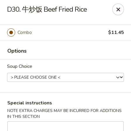
Lucky China - Kennesaw
D30. 牛炒饭 Beef Fried Rice
3600 Cherokee St NW #111 Kennesaw, GA 30144
Select Order Type
Select Time
Combo
$11.45
Options
Soup Choice
Lucky China - Kennesaw
Special instructions
NOTE EXTRA CHARGES MAY BE INCURRED FOR ADDITIONS
Opens at 11:00AM
Closed
IN THIS SECTION
Store info
Call us