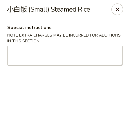
Lucky China - Kennesaw
小白饭 (Small) Steamed Rice
3600 Cherokee St NW #111 Kennesaw, GA 30144
Special instructions
Select Order Type
Select Time
NOTE EXTRA CHARGES MAY BE INCURRED FOR ADDITIONS
IN THIS SECTION
Lucky China - Kennesaw
Opens at 12:00PM
Closed
Store info
Call us