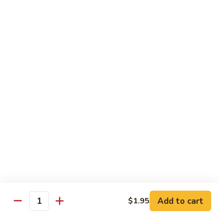
$10.45
饭
Vegetable
FR2.
FR2. 牛炒饭 Beef Fried Rice
Fried
牛
Rice
炒
$10.95
饭
Beef
FR2.
FR2. 虾炒饭 Shrimp Fried Rice
Fried
虾
Rice
炒
$10.95
饭
Shrimp
FR3.
FR3. 大虾炒饭 Jumbo Shrimp Fried Rice
Fried
大
Rice
虾
$11.75
炒
饭
FR4.
FR4. 本楼炒饭 House Special Fried Rice
Jumbo
本
Shrimp
楼
Add to cart
Shrimp, chicken, beef and roast pork
$1.95
Quantity
Fried
炒
$11.75