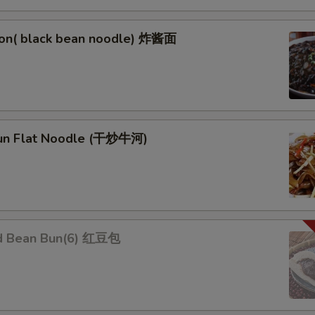
on( black bean noodle) 炸酱面
un Flat Noodle (干炒牛河)
d Bean Bun(6) 红豆包