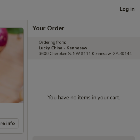
Log in
Your Order
Ordering from:
Lucky China - Kennesaw
3600 Cherokee St NW #111 Kennesaw, GA 30144
You have no items in your cart.
re info