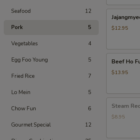
包
Seafood
12
Jajangmyeon(
子
Jajangmye
black
Pork
5
bean
$12.95
noodle)
炸
Vegetables
4
酱
Beef
面
Egg Foo Young
5
Beef Ho F
Ho
Fun
$13.95
Fried Rice
7
Flat
Noodle
Lo Mein
5
(干
Steam
炒
Steam Re
Chow Fun
6
Red
牛
Bean
河)
$8.95
Bun(6)
Gourmet Special
12
红
豆