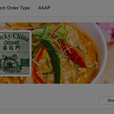
ect Order Type
ASAP
Sto