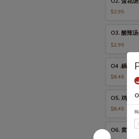
O2. 蛋花汤(1
人)
蛋
Wonton
花
$2.95
Soup
汤
(For
(1
O3.
1)
O3. 酸辣汤(1
人)
酸
Egg
辣
$2.95
Drop
汤
Soup
(1
O4
(For
人)
O4 .鍋巴汤(2
.
1)
Hot
鍋
$8.45
&
巴
Sour
汤
O5.
Soup
O
O5. 鸡茸玉米汤
(2
鸡
(For
人)
茸
$8.45
1)
Ri
Sizzling
玉
Rice
米
O6.
Soup
O6. 窝云吞汤
汤
窝
(For
(2