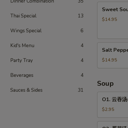
Dinner Combination
35
Sweet
包
Sweet So
Sour
Thai Special
13
Spare
$14.95
Rib
Wings Special
6
糖
醋
Kid's Menu
4
Salt
排
Salt Pep
Pepper
骨
Spare
$14.95
Party Tray
4
Rib
椒
Beverages
4
盐
Soup
排
Sauces & Sides
31
骨
O1.
O1. 云吞汤(1
云
吞
$2.95
汤
(1
O2.