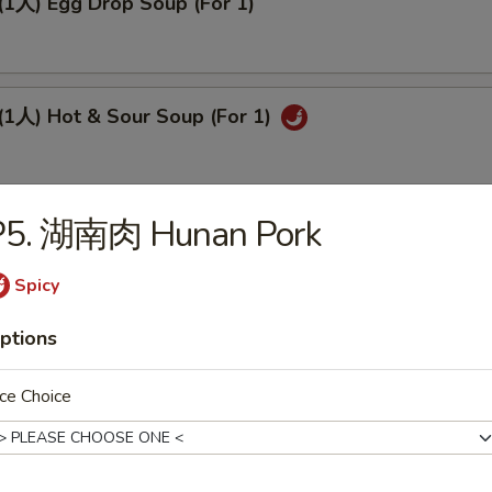
人) Egg Drop Soup (For 1)
人) Hot & Sour Soup (For 1)
P5. 湖南肉 Hunan Pork
人) Sizzling Rice Soup (For 2)
Spicy
ptions
(2人) Chicken Corn Soup (For 2)
ce Choice
(2人) Wor Wonton Soup (For 2)