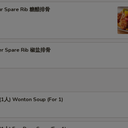
ur Spare Rib 糖醋排骨
per Spare Rib 椒盐排骨
人) Wonton Soup (For 1)