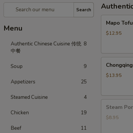
Authenti
Search
Mapo
Mapo To
Tofu
Menu
麻
$12.95
婆
Authentic Chinese Cuisine 传统
8
豆
中餐
腐
Chongqing
Chongqing
Soup
9
Spicy
Chicken
$13.95
Appetizers
25
辣
子
鸡
Steamed Cuisine
4
Steam
Steam Po
Pork
Chicken
19
Bun(6)
$8.95
猪
Beef
11
肉