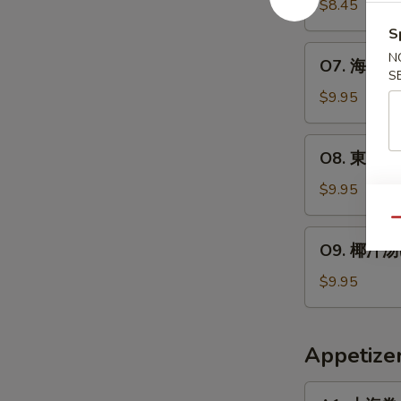
云
$8.45
2)
人)
吞
S
Chicken
汤
O7.
N
Corn
O7. 海鲜汤(2
(2
海
S
Soup
人)
鲜
$9.95
(For
Wor
汤
2)
Wonton
(2
O8.
Soup
O8. 東洋汤(2
人)
東
(For
Seafood
洋
$9.95
2)
Soup
汤
(For
Qu
(2
O9.
2)
O9. 椰汁汤(2
人)
椰
Tom
汁
$9.95
Yum
汤
Soup
(2
(For
人)
Appetize
2)
Thom
Kha
A1.