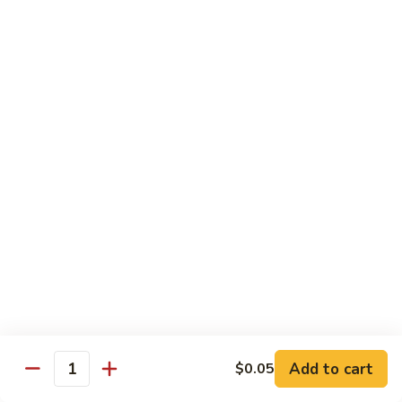
$10.45
饭
Vegetable
FR2.
FR2. 牛炒饭 Beef Fried Rice
Fried
牛
Rice
炒
$10.95
饭
Beef
FR2.
FR2. 虾炒饭 Shrimp Fried Rice
Fried
虾
Rice
炒
$10.95
饭
Shrimp
FR3.
FR3. 大虾炒饭 Jumbo Shrimp Fried Rice
Fried
大
Rice
虾
$11.75
炒
饭
FR4.
FR4. 本楼炒饭 House Special Fried Rice
Jumbo
本
Shrimp
楼
Add to cart
Shrimp, chicken, beef and roast pork
$0.05
Quantity
Fried
炒
$11.75