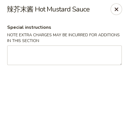
Lucky China - Kennesaw
辣芥末酱 Hot Mustard Sauce
3600 Cherokee St NW #111 Kennesaw, GA 30144
Special instructions
Select Order Type
Select Time
NOTE EXTRA CHARGES MAY BE INCURRED FOR ADDITIONS
IN THIS SECTION
Lucky China - Kennesaw
Opens at 11:00AM
Closed
Store info
Call us