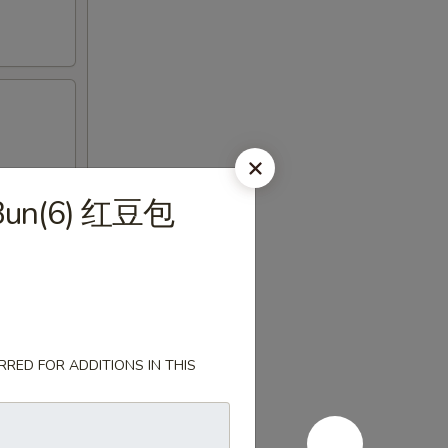
 Bun(6) 红豆包
RED FOR ADDITIONS IN THIS