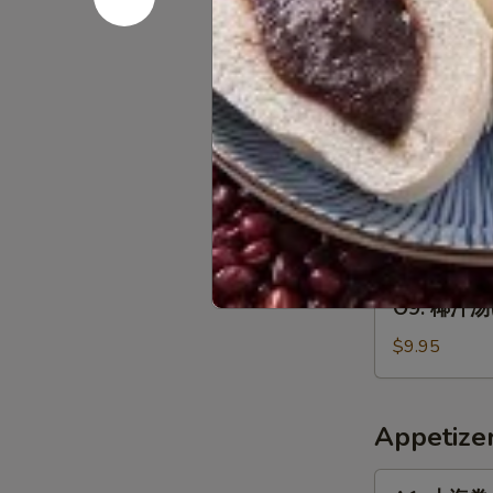
云
$8.45
2)
人)
吞
Chicken
汤
O7.
Corn
O7. 海鲜汤(2
(2
海
Soup
人)
鲜
$9.95
(For
Wor
汤
2)
Wonton
(2
O8.
Soup
O8. 東洋汤(2
人)
東
(For
Seafood
洋
$9.95
2)
Soup
汤
(For
(2
O9.
2)
O9. 椰汁汤(2
人)
椰
Tom
汁
$9.95
Yum
汤
Soup
(2
(For
人)
Appetize
2)
Thom
Kha
A1.