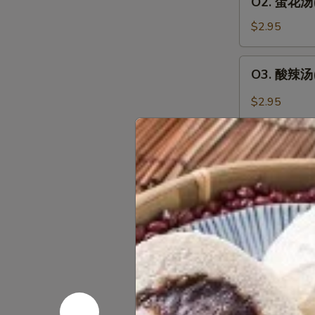
O2. 蛋花汤(1
人)
蛋
Wonton
花
$2.95
Soup
汤
(For
(1
O3.
1)
O3. 酸辣汤(1
人)
酸
Egg
辣
$2.95
Drop
汤
Soup
(1
O4
(For
人)
O4 .鍋巴汤(2
.
1)
Hot
鍋
$8.45
&
巴
Sour
汤
O5.
Soup
O5. 鸡茸玉米汤
(2
鸡
(For
人)
茸
$8.45
1)
Sizzling
玉
Rice
米
O6.
Soup
O6. 窝云吞汤
汤
窝
(For
(2