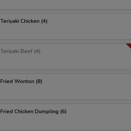
riyaki Chicken (4)
eriyaki Beef (4)
ried Wonton (8)
ried Chicken Dumpling (6)