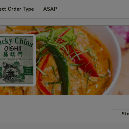
ect Order Type
ASAP
Sto