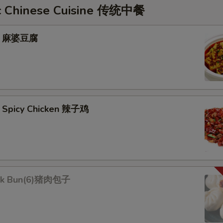
c Chinese Cuisine 传统中餐
fu 麻婆豆腐
 Spicy Chicken 辣子鸡
rk Bun(6)猪肉包子