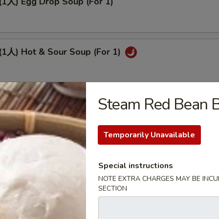
人) Egg Drop Soup (For 1)
人) Hot & Sour Soup (For 1)
Steam Red Bean
人) Sizzling Rice Soup (For 2)
Temporarily Unavailable
(2人) Chicken Corn Soup (For 2)
Special instructions
NOTE EXTRA CHARGES MAY BE INCUR
SECTION
(2人) Wor Wonton Soup (For 2)