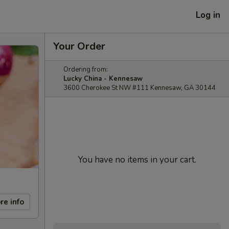
Log in
Your Order
Ordering from:
Lucky China - Kennesaw
3600 Cherokee St NW #111 Kennesaw, GA 30144
You have no items in your cart.
re info