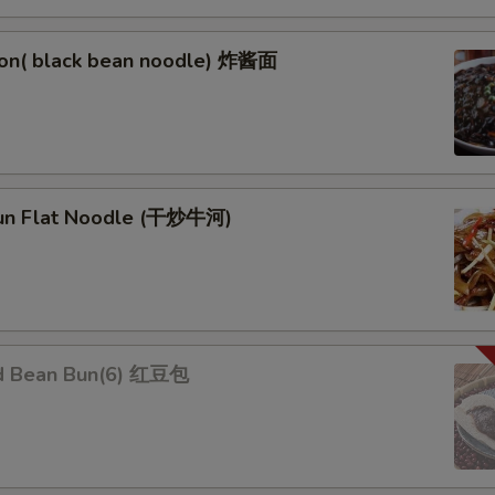
on( black bean noodle) 炸酱面
un Flat Noodle (干炒牛河)
d Bean Bun(6) 红豆包