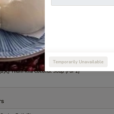
人) Seafood Soup (For 2)
人) Tom Yum Soup (For 2)
Temporarily Unavailable
人) Thom Kha Coconut Soup (For 2)
rs