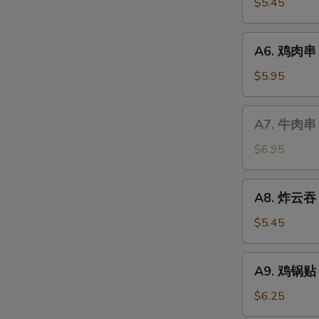
虾
$5.45
Fried
Shrimp
A6.
A6. 鸡肉串 Te
鸡
肉
$5.95
串
Teriyaki
A7.
A7. 牛肉串 T
Chicken
牛
(4)
肉
$6.95
串
Teriyaki
A8.
A8. 炸云吞 F
Beef
炸
(4)
云
$5.45
吞
Fried
A9.
A9. 鸡锅贴 F
Wonton
鸡
(8)
锅
$6.25
贴