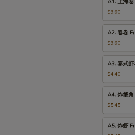
A1. 上海卷 S
Coconut
上
Soup
海
$3.60
(For
卷
2)
Spring
A2.
A2. 春卷 Eg
Roll
春
(2)
卷
$3.60
Egg
Roll
A3.
A3. 泰式虾卷 
(2)
泰
式
$4.40
虾
卷
A4.
A4. 炸蟹角 C
Shrimp
炸
Spring
蟹
$5.45
Roll
角
(2)
Crab
A5.
(Thai
A5. 炸虾 Fr
Rangoon
炸
Style)
(6)