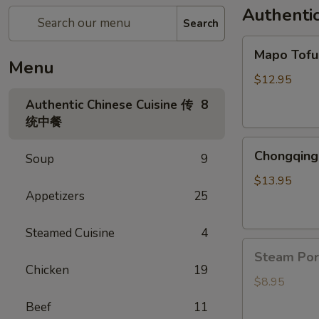
Authenti
Search
Mapo
Mapo To
Tofu
Menu
麻
$12.95
婆
Authentic Chinese Cuisine 传
8
豆
统中餐
腐
Chongqing
Chongqing
Soup
9
Spicy
Chicken
$13.95
Appetizers
25
辣
子
鸡
Steamed Cuisine
4
Steam
Steam Po
Pork
Chicken
19
Bun(6)
$8.95
猪
Beef
11
肉