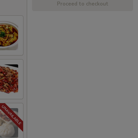
Proceed to checkout