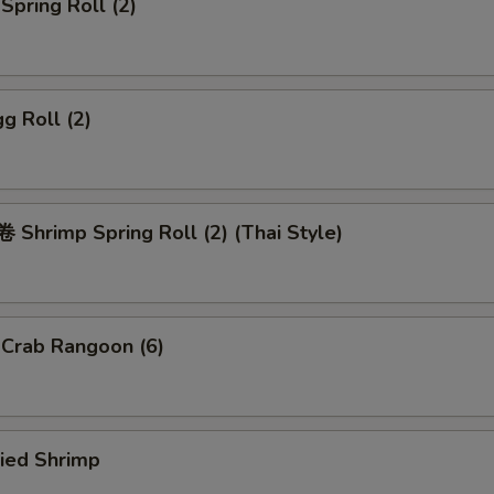
pring Roll (2)
g Roll (2)
Shrimp Spring Roll (2) (Thai Style)
rab Rangoon (6)
ied Shrimp