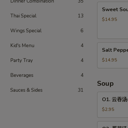
Dinner Combination
35
Sweet
包
Sweet So
Sour
Thai Special
13
Spare
$14.95
Rib
Wings Special
6
糖
醋
Kid's Menu
4
Salt
排
Salt Pep
Pepper
骨
Spare
$14.95
Party Tray
4
Rib
椒
Beverages
4
盐
Soup
排
Sauces & Sides
31
骨
O1.
O1. 云吞汤(1
云
吞
$2.95
汤
(1
O2.