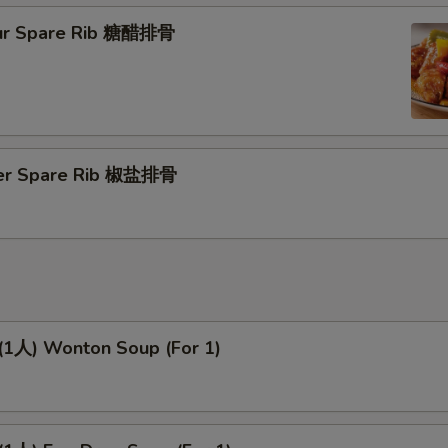
ur Spare Rib 糖醋排骨
per Spare Rib 椒盐排骨
人) Wonton Soup (For 1)