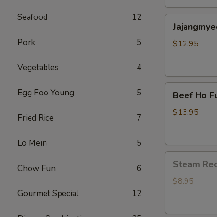
包
Seafood
12
Jajangmyeon(
子
Jajangmye
black
Pork
5
bean
$12.95
noodle)
炸
Vegetables
4
酱
Beef
面
Egg Foo Young
5
Beef Ho F
Ho
Fun
$13.95
Fried Rice
7
Flat
Noodle
Lo Mein
5
(干
Steam
炒
Steam Re
Chow Fun
6
Red
牛
Bean
河)
$8.95
Bun(6)
Gourmet Special
12
红
豆