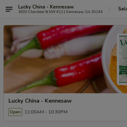
Lucky China - Kennesaw
Sel
3600 Cherokee St NW #111 Kennesaw, GA 30144
Lucky China - Kennesaw
11:00AM - 10:30PM
Open