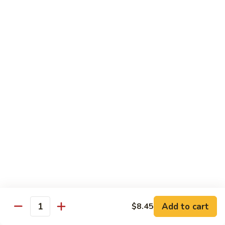
$10.45
饭
Vegetable
FR2.
FR2. 牛炒饭 Beef Fried Rice
Fried
牛
Rice
炒
$10.95
饭
Beef
FR2.
FR2. 虾炒饭 Shrimp Fried Rice
Fried
虾
Rice
炒
$10.95
饭
Shrimp
FR3.
FR3. 大虾炒饭 Jumbo Shrimp Fried Rice
Fried
大
Rice
虾
$11.75
炒
饭
FR4.
FR4. 本楼炒饭 House Special Fried Rice
Jumbo
本
Shrimp
楼
Add to cart
Shrimp, chicken, beef and roast pork
$8.45
Quantity
Fried
炒
$11.75