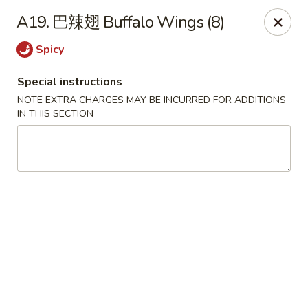
Lucky China - Kennesaw
A19. 巴辣翅 Buffalo Wings (8)
3600 Cherokee St NW #111 Kennesaw, GA 30144
Spicy
Select Order Type
ASAP
Special instructions
NOTE EXTRA CHARGES MAY BE INCURRED FOR ADDITIONS
IN THIS SECTION
Lucky China - Kennesaw
11:30AM - 10:30PM
Open
Store info
Call us