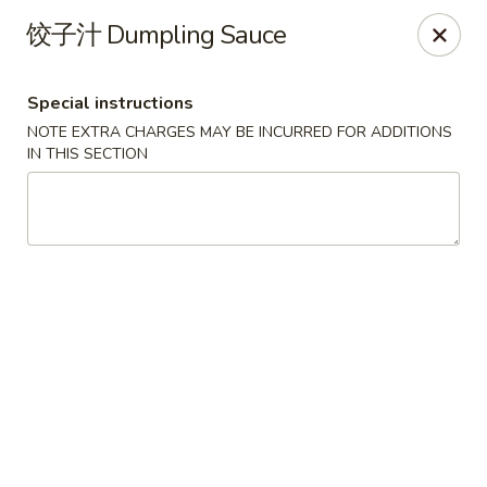
Lucky China - Kennesaw
饺子汁 Dumpling Sauce
3600 Cherokee St NW #111 Kennesaw, GA 30144
Special instructions
Select Order Type
Select Time
NOTE EXTRA CHARGES MAY BE INCURRED FOR ADDITIONS
IN THIS SECTION
Lucky China - Kennesaw
Opens at 11:30AM
Closed
Store info
Call us