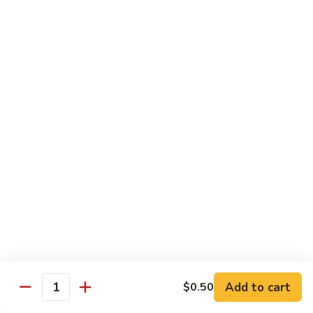
$10.45
饭
Vegetable
FR2.
FR2. 牛炒饭 Beef Fried Rice
Fried
牛
Rice
炒
$10.95
饭
Beef
FR2.
FR2. 虾炒饭 Shrimp Fried Rice
Fried
虾
Rice
炒
$10.95
饭
Shrimp
FR3.
FR3. 大虾炒饭 Jumbo Shrimp Fried Rice
Fried
大
Rice
虾
$11.75
炒
饭
FR4.
FR4. 本楼炒饭 House Special Fried Rice
Jumbo
本
Shrimp
楼
Add to cart
Shrimp, chicken, beef and roast pork
$0.50
Quantity
Fried
炒
$11.75