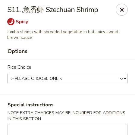
Lucky China - Kennesaw
S11. ,魚香虾 Szechuan Shrimp
3600 Cherokee St NW #111 Kennesaw, GA 30144
Spicy
Select Order Type
Select Time
Jumbo shrimp with shredded vegetable in hot spicy sweet
brown sauce
Options
Rice Choice
Special instructions
Lucky China - Kennesaw
NOTE EXTRA CHARGES MAY BE INCURRED FOR ADDITIONS
Opens at 12:00PM
Closed
IN THIS SECTION
Store info
Call us