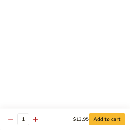
$10.45
饭
Vegetable
FR2.
FR2. 牛炒饭 Beef Fried Rice
Fried
牛
Rice
炒
$10.95
饭
Beef
FR2.
FR2. 虾炒饭 Shrimp Fried Rice
Fried
虾
Rice
炒
$10.95
饭
Shrimp
FR3.
FR3. 大虾炒饭 Jumbo Shrimp Fried Rice
Fried
大
Rice
虾
$11.75
炒
饭
FR4.
FR4. 本楼炒饭 House Special Fried Rice
Jumbo
本
Shrimp
楼
Add to cart
Shrimp, chicken, beef and roast pork
$13.95
Quantity
Fried
炒
$11.75