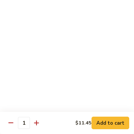
$10.45
饭
Vegetable
FR2.
FR2. 牛炒饭 Beef Fried Rice
Fried
牛
Rice
炒
$10.95
饭
Beef
FR2.
FR2. 虾炒饭 Shrimp Fried Rice
Fried
虾
Rice
炒
$10.95
饭
Shrimp
FR3.
FR3. 大虾炒饭 Jumbo Shrimp Fried Rice
Fried
大
Rice
虾
$11.75
炒
饭
FR4.
FR4. 本楼炒饭 House Special Fried Rice
Jumbo
本
Shrimp
楼
Add to cart
Shrimp, chicken, beef and roast pork
$11.45
Quantity
Fried
炒
$11.75