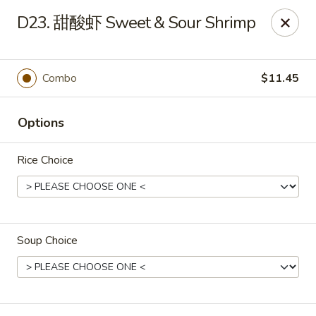
Lucky China - Kennesaw
D23. 甜酸虾 Sweet & Sour Shrimp
3600 Cherokee St NW #111 Kennesaw, GA 30144
Select Order Type
Select Time
Combo
$11.45
Options
Rice Choice
Soup Choice
Lucky China - Kennesaw
11:00AM - 10:00PM
Open
Store info
Call us