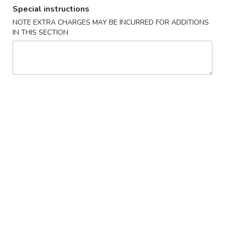
Special instructions
Dinner Combination
NOTE EXTRA CHARGES MAY BE INCURRED FOR ADDITIONS
IN THIS SECTION
Authentic Chinese Cuisine 传统中餐
Mapo
Mapo Tofu 麻婆豆腐
Tofu
麻
$12.95
婆
豆
腐
Chongqing
Chongqing Spicy Chicken 辣子鸡
Spicy
Chicken
$13.95
辣
子
鸡
Steam
Steam Pork Bun(6)猪肉包子
Pork