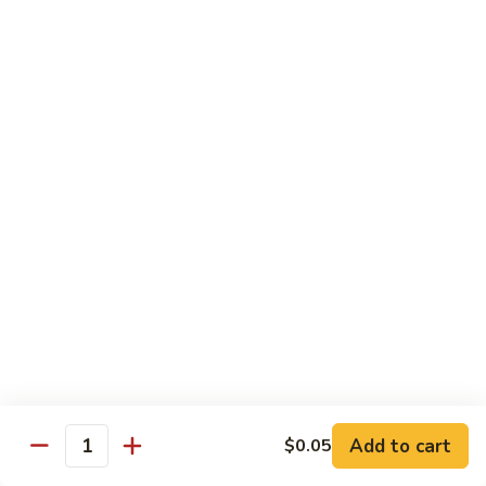
$10.45
饭
Vegetable
FR2.
FR2. 牛炒饭 Beef Fried Rice
Fried
牛
Rice
炒
$10.95
饭
Beef
FR2.
FR2. 虾炒饭 Shrimp Fried Rice
Fried
虾
Rice
炒
$10.95
饭
Shrimp
FR3.
FR3. 大虾炒饭 Jumbo Shrimp Fried Rice
Fried
大
Rice
虾
$11.75
炒
饭
FR4.
FR4. 本楼炒饭 House Special Fried Rice
Jumbo
本
Shrimp
楼
Add to cart
Shrimp, chicken, beef and roast pork
$0.05
Quantity
Fried
炒
$11.75