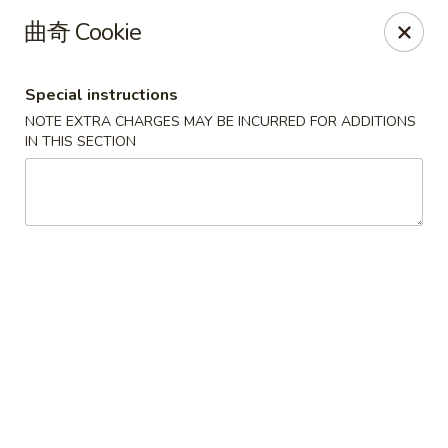
Lucky China - Kennesaw
曲奇 Cookie
3600 Cherokee St NW #111 Kennesaw, GA 30144
Special instructions
Select Order Type
ASAP
NOTE EXTRA CHARGES MAY BE INCURRED FOR ADDITIONS
IN THIS SECTION
Lucky China - Kennesaw
11:30AM - 10:30PM
Open
Store info
Call us