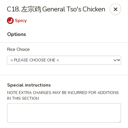
Lucky China - Kennesaw
C18. 左宗鸡 General Tso's Chicken
3600 Cherokee St NW #111 Kennesaw, GA 30144
Spicy
Select Order Type
Select Time
Options
Rice Choice
Special instructions
NOTE EXTRA CHARGES MAY BE INCURRED FOR ADDITIONS
IN THIS SECTION
Lucky China - Kennesaw
Opens at 12:00PM
Closed
Store info
Call us