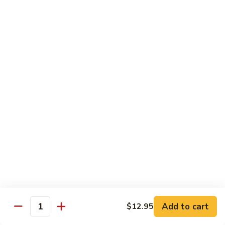
$10.45
饭
Vegetable
FR2.
FR2. 牛炒饭 Beef Fried Rice
Fried
牛
Rice
炒
$10.95
饭
Beef
FR2.
FR2. 虾炒饭 Shrimp Fried Rice
Fried
虾
Rice
炒
$10.95
饭
Shrimp
FR3.
FR3. 大虾炒饭 Jumbo Shrimp Fried Rice
Fried
大
Rice
虾
$11.75
炒
饭
FR4.
FR4. 本楼炒饭 House Special Fried Rice
Jumbo
本
Shrimp
楼
Add to cart
Shrimp, chicken, beef and roast pork
$12.95
Quantity
Fried
炒
$11.75