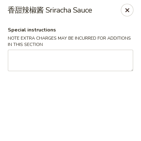
Lucky China - Kennesaw
香甜辣椒酱 Sriracha Sauce
3600 Cherokee St NW #111 Kennesaw, GA 30144
Special instructions
Select Order Type
Select Time
NOTE EXTRA CHARGES MAY BE INCURRED FOR ADDITIONS
IN THIS SECTION
Lucky China - Kennesaw
Opens Thursday at 11:00AM
Closed
Store info
Call us