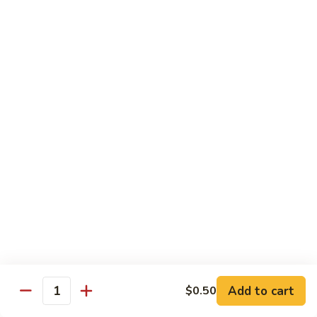
$10.45
饭
Vegetable
FR2.
FR2. 牛炒饭 Beef Fried Rice
Fried
牛
Rice
炒
$10.95
饭
Beef
FR2.
FR2. 虾炒饭 Shrimp Fried Rice
Fried
虾
Rice
炒
$10.95
饭
Shrimp
FR3.
FR3. 大虾炒饭 Jumbo Shrimp Fried Rice
Fried
大
Rice
虾
$11.75
炒
饭
FR4.
FR4. 本楼炒饭 House Special Fried Rice
Jumbo
本
Shrimp
楼
Add to cart
Shrimp, chicken, beef and roast pork
$0.50
Quantity
Fried
炒
$11.75