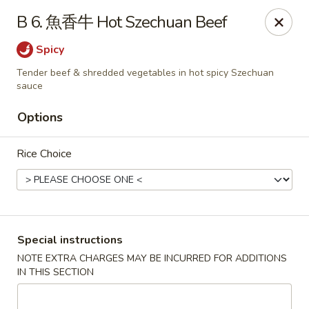
Lucky China - Kennesaw
B 6. 魚香牛 Hot Szechuan Beef
3600 Cherokee St NW #111 Kennesaw, GA 30144
Spicy
Select Order Type
ASAP
Tender beef & shredded vegetables in hot spicy Szechuan
sauce
Options
Rice Choice
Special instructions
Lucky China - Kennesaw
NOTE EXTRA CHARGES MAY BE INCURRED FOR ADDITIONS
11:00AM - 10:00PM
Open
IN THIS SECTION
Store info
Call us