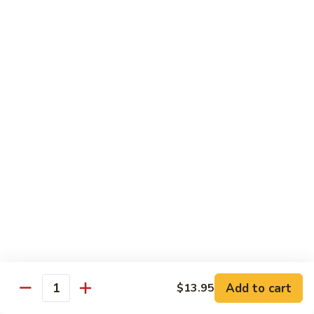
$10.45
饭
Vegetable
FR2.
FR2. 牛炒饭 Beef Fried Rice
Fried
牛
Rice
炒
$10.95
饭
Beef
FR2.
FR2. 虾炒饭 Shrimp Fried Rice
Fried
虾
Rice
炒
$10.95
饭
Shrimp
FR3.
FR3. 大虾炒饭 Jumbo Shrimp Fried Rice
Fried
大
Rice
虾
$11.75
炒
饭
FR4.
FR4. 本楼炒饭 House Special Fried Rice
Jumbo
本
Shrimp
楼
Add to cart
Shrimp, chicken, beef and roast pork
$13.95
Quantity
Fried
炒
$11.75