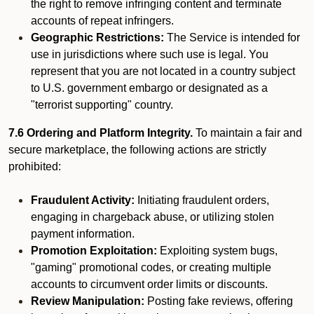
the right to remove infringing content and terminate
accounts of repeat infringers.
Geographic Restrictions:
The Service is intended for
use in jurisdictions where such use is legal. You
represent that you are not located in a country subject
to U.S. government embargo or designated as a
"terrorist supporting" country.
7.6 Ordering and Platform Integrity.
To maintain a fair and
secure marketplace, the following actions are strictly
prohibited:
Fraudulent Activity:
Initiating fraudulent orders,
engaging in chargeback abuse, or utilizing stolen
payment information.
Promotion Exploitation:
Exploiting system bugs,
"gaming" promotional codes, or creating multiple
accounts to circumvent order limits or discounts.
Review Manipulation:
Posting fake reviews, offering