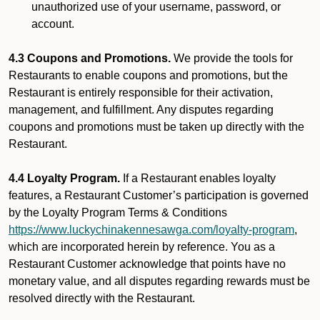
unauthorized use of your username, password, or
account.
4.3 Coupons and Promotions.
We provide the tools for
Restaurants to enable coupons and promotions, but the
Restaurant is entirely responsible for their activation,
management, and fulfillment. Any disputes regarding
coupons and promotions must be taken up directly with the
Restaurant.
4.4 Loyalty Program.
If a Restaurant enables loyalty
features, a Restaurant Customer’s participation is governed
by the Loyalty Program Terms & Conditions
https://www.luckychinakennesawga.com/loyalty-program
,
which are incorporated herein by reference. You as a
Restaurant Customer acknowledge that points have no
monetary value, and all disputes regarding rewards must be
resolved directly with the Restaurant.