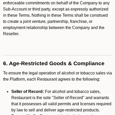
enforceable commitments on behalf of the Company to any
Sub-Account or third party, except as expressly authorized
in these Terms. Nothing in these Terms shall be construed
to create a joint venture, partnership, franchise, or
employment relationship between the Company and the
Reseller.
6. Age-Restricted Goods & Compliance
To ensure the legal operation of alcohol or tobacco sales via
the Platform, each Restaurant agrees to the following:
Seller of Record:
For alcohol and tobacco sales,
Restaurant is the sole "Seller of Record" and warrants
that it possesses all valid permits and licenses required
by law to sell and deliver age-restricted products.