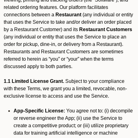
related ordering features. Our platform facilitates
connections between a
Restaurant
(any individual or entity
that uses the Service to take and/or deliver an order placed
by a Restaurant Customer)
and its
Restaurant Customers
(any individual or entity that uses the Service to place an
order for pickup, dine-in, or delivery from a Restaurant).
Restaurants and Restaurant Customers are sometimes
referred to herein as “you” or “your” when the terms
discussed apply to both parties.
1.1 Limited License Grant.
Subject to your compliance
with these Terms, we grant you a limited, revocable, non-
exclusive license to access and use the Service.
App-Specific License:
You agree not to: (i) decompile
or reverse engineer the App; (ii) use the Service to
create a competitive product; or (iii) utilize proprietary
data for training artificial intelligence or machine