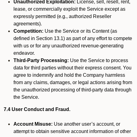
Unauthorized Exploitation:
License, sell, resell, rent,
lease, or commercially exploit the Service except as
expressly permitted (e.g., authorized Reseller
agreements).
Competition:
Use the Service or its Content (as
defined in Section 13.1) as part of any effort to compete
with us or for any unauthorized revenue-generating
endeavor.
Third-Party Processing:
Use the Service to process
data for third parties without their express consent. You
agree to indemnify and hold the Company harmless
from any claims, damages, or legal actions arising from
the unauthorized processing of third-party data through
the Service.
7.4 User Conduct and Fraud.
Account Misuse:
Use another user’s account, or
attempt to obtain sensitive account information of other