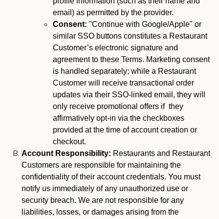
profile information (such as their name and
email) as permitted by the provider.
Consent:
"Continue with Google/Apple" or
similar SSO buttons constitutes a Restaurant
Customer’s electronic signature and
agreement to these Terms. Marketing consent
is handled separately; while a Restaurant
Customer will receive transactional order
updates via their SSO-linked email, they will
only receive promotional offers if they
affirmatively opt-in via the checkboxes
provided at the time of account creation or
checkout.
Account Responsibility:
Restaurants and Restaurant
Customers are responsible for maintaining the
confidentiality of their account credentials. You must
notify us immediately of any unauthorized use or
security breach. We are not responsible for any
liabilities, losses, or damages arising from the