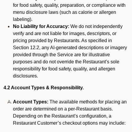
for food safety, quality, preparation, or compliance with
menu disclosure laws (such as calorie or allergen
labeling).
No Liability for Accuracy:
We do not independently
verify and are not liable for images, descriptors, or
pricing provided by Restaurants. As specified in
Section 12.2, any AI-generated descriptions or imagery
provided through the Service are for illustrative
purposes and do not override the Restaurant’s sole
responsibility for food safety, quality, and allergen
disclosures.
4.2 Account Types & Responsibility.
Account Types:
The available methods for placing an
order are determined on a per-Restaurant basis.
Depending on the Restaurant’s configuration, a
Restaurant Customer’s checkout options may include: