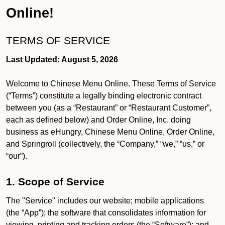
Online!
TERMS OF SERVICE
Last Updated: August 5, 2026
Welcome to Chinese Menu Online. These Terms of Service
(“Terms”) constitute a legally binding electronic contract
between you (as a “Restaurant” or “Restaurant Customer”,
each as defined below) and Order Online, Inc. doing
business as eHungry, Chinese Menu Online, Order Online,
and Springroll (collectively, the “Company,” “we,” “us,” or
“our”).
1. Scope of Service
The "Service" includes our website; mobile applications
(the “App”); the software that consolidates information for
viewing, printing and tracking orders (the “Software”); and