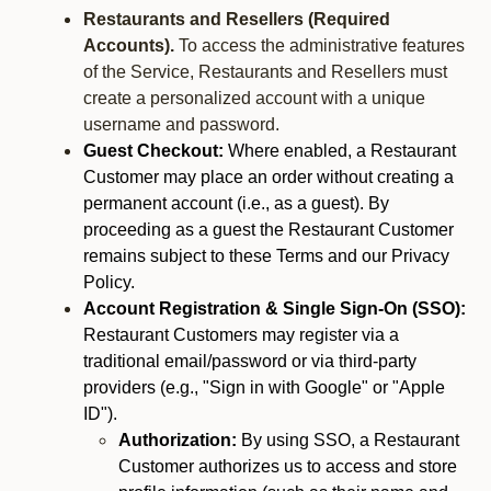
Restaurants and Resellers (Required
Accounts).
To access the administrative features
of the Service, Restaurants and Resellers must
create a personalized account with a unique
username and password.
Guest Checkout:
Where enabled, a Restaurant
Customer may place an order without creating a
permanent account (i.e., as a guest). By
proceeding as a guest the Restaurant Customer
remains subject to these Terms and our Privacy
Policy.
Account Registration & Single Sign-On (SSO):
Restaurant Customers may register via a
traditional email/password or via third-party
providers (e.g., "Sign in with Google" or "Apple
ID").
Authorization:
By using SSO, a Restaurant
Customer authorizes us to access and store