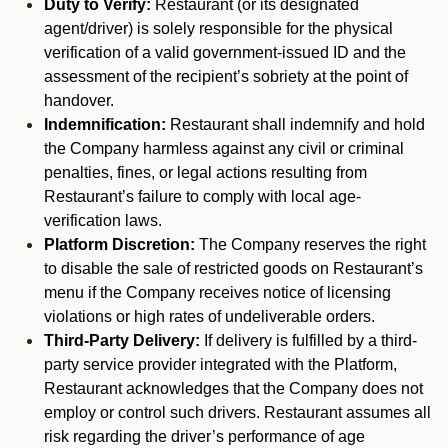
Duty to Verify:
Restaurant (or its designated
agent/driver) is solely responsible for the physical
verification of a valid government-issued ID and the
assessment of the recipient’s sobriety at the point of
handover.
Indemnification:
Restaurant shall indemnify and hold
the Company harmless against any civil or criminal
penalties, fines, or legal actions resulting from
Restaurant’s failure to comply with local age-
verification laws.
Platform Discretion:
The Company reserves the right
to disable the sale of restricted goods on Restaurant’s
menu if the Company receives notice of licensing
violations or high rates of undeliverable orders.
Third-Party Delivery:
If delivery is fulfilled by a third-
party service provider integrated with the Platform,
Restaurant acknowledges that the Company does not
employ or control such drivers. Restaurant assumes all
risk regarding the driver’s performance of age