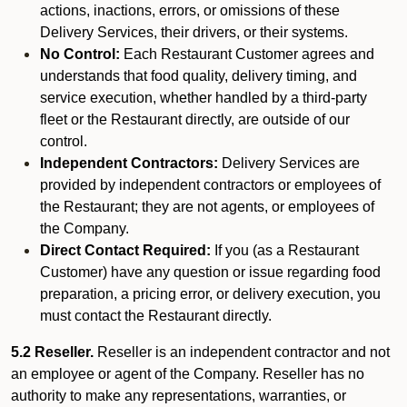
actions, inactions, errors, or omissions of these
Delivery Services, their drivers, or their systems.
No Control:
Each Restaurant Customer agrees and
understands that food quality, delivery timing, and
service execution, whether handled by a third-party
fleet or the Restaurant directly, are outside of our
control.
Independent Contractors:
Delivery Services are
provided by independent contractors or employees of
the Restaurant; they are not agents, or employees of
the Company.
Direct Contact Required:
If you (as a Restaurant
Customer) have any question or issue regarding food
preparation, a pricing error, or delivery execution, you
must contact the Restaurant directly.
5.2 Reseller.
Reseller is an independent contractor and not
an employee or agent of the Company. Reseller has no
authority to make any representations, warranties, or