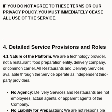
IF YOU DO NOT AGREE TO THESE TERMS OR OUR
PRIVACY POLICY, YOU MUST IMMEDIATELY CEASE
ALL USE OF THE SERVICE.
4. Detailed Service Provisions and Roles
4.1 Nature of the Platform.
We are a technology provider,
not a restaurant, food preparation entity, delivery company,
or common carrier. All Restaurants and Delivery Services
available through the Service operate as independent third-
party providers.
No Agency:
Delivery Services and Restaurants are not
employees, actual agents, or apparent agents of the
Company.
No Liability for Preparation:
We are not responsible