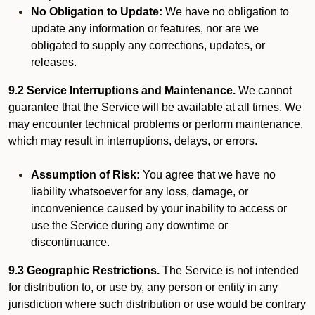
No Obligation to Update:
We have no obligation to
update any information or features, nor are we
obligated to supply any corrections, updates, or
releases.
9.2 Service Interruptions and Maintenance.
We cannot
guarantee that the Service will be available at all times. We
may encounter technical problems or perform maintenance,
which may result in interruptions, delays, or errors.
Assumption of Risk:
You agree that we have no
liability whatsoever for any loss, damage, or
inconvenience caused by your inability to access or
use the Service during any downtime or
discontinuance.
9.3 Geographic Restrictions.
The Service is not intended
for distribution to, or use by, any person or entity in any
jurisdiction where such distribution or use would be contrary