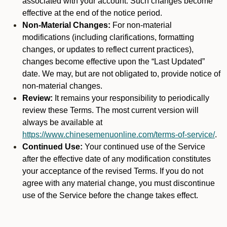
associated with your account. Such changes become
effective at the end of the notice period.
Non-Material Changes:
For non-material
modifications (including clarifications, formatting
changes, or updates to reflect current practices),
changes become effective upon the “Last Updated”
date. We may, but are not obligated to, provide notice of
non-material changes.
Review:
It remains your responsibility to periodically
review these Terms. The most current version will
always be available at
https://www.chinesemenuonline.com/terms-of-service/
.
Continued Use:
Your continued use of the Service
after the effective date of any modification constitutes
your acceptance of the revised Terms. If you do not
agree with any material change, you must discontinue
use of the Service before the change takes effect.