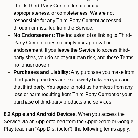
check Third-Party Content for accuracy,
appropriateness, or completeness. We are not
responsible for any Third-Party Content accessed
through or installed from the Service.
No Endorsement:
The inclusion of or linking to Third-
Party Content does not imply our approval or
endorsement. If you leave the Service to access third-
party sites, you do so at your own risk, and these Terms
no longer govern.
Purchases and Liability:
Any purchase you make from
third-party providers are exclusively between you and
that third party. You agree to hold us harmless from any
loss or harm resulting from Third-Party Content or your
purchase of third-party products and services.
8.2 Apple and Android Devices.
When you access the
Service via an App obtained from the Apple Store or Google
Play (each an “App Distributor”), the following terms apply: