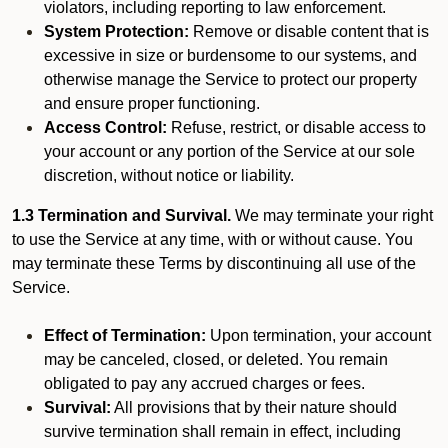
violators, including reporting to law enforcement.
System Protection:
Remove or disable content that is
excessive in size or burdensome to our systems, and
otherwise manage the Service to protect our property
and ensure proper functioning.
Access Control:
Refuse, restrict, or disable access to
your account or any portion of the Service at our sole
discretion, without notice or liability.
1.3 Termination and Survival.
We may terminate your right
to use the Service at any time, with or without cause. You
may terminate these Terms by discontinuing all use of the
Service.
Effect of Termination:
Upon termination, your account
may be canceled, closed, or deleted. You remain
obligated to pay any accrued charges or fees.
Survival:
All provisions that by their nature should
survive termination shall remain in effect, including