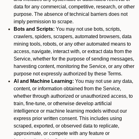
data for any commercial, competitive, research, or other
purpose. The absence of technical barriers does not
imply permission to scrape.
Bots and Scripts:
You may not use bots, scripts,
crawlers, spiders, scrapers, automated browsers, data
mining tools, robots, or any other automated means to
access, navigate, interact with, or extract data from the
Service, whether for the purpose of sending messages,
harvesting content, monitoring the Service, or any other
purpose not expressly authorized by these Terms.
AI and Machine Learning:
You may not use any data,
content, or information obtained from the Service,
whether through authorized or unauthorized access, to
train, fine-tune, or otherwise develop artificial
intelligence or machine learning models without our
express prior written consent. This includes using
scraped, exported, or observed data to replicate,
approximate, or compete with any feature or