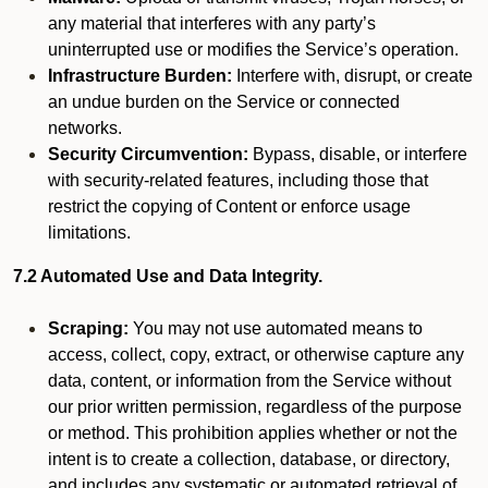
any material that interferes with any party’s
uninterrupted use or modifies the Service’s operation.
Infrastructure Burden:
Interfere with, disrupt, or create
an undue burden on the Service or connected
networks.
Security Circumvention:
Bypass, disable, or interfere
with security-related features, including those that
restrict the copying of Content or enforce usage
limitations.
7.2 Automated Use and Data Integrity.
Scraping:
You may not use automated means to
access, collect, copy, extract, or otherwise capture any
data, content, or information from the Service without
our prior written permission, regardless of the purpose
or method. This prohibition applies whether or not the
intent is to create a collection, database, or directory,
and includes any systematic or automated retrieval of