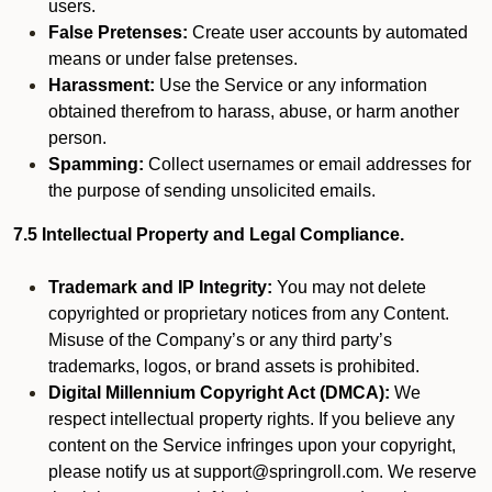
users.
False Pretenses:
Create user accounts by automated
means or under false pretenses.
Harassment:
Use the Service or any information
obtained therefrom to harass, abuse, or harm another
person.
Spamming:
Collect usernames or email addresses for
the purpose of sending unsolicited emails.
7.5 Intellectual Property and Legal Compliance.
Trademark and IP Integrity:
You may not delete
copyrighted or proprietary notices from any Content.
Misuse of the Company’s or any third party’s
trademarks, logos, or brand assets is prohibited.
Digital Millennium Copyright Act (DMCA):
We
respect intellectual property rights. If you believe any
content on the Service infringes upon your copyright,
please notify us at support@springroll.com. We reserve