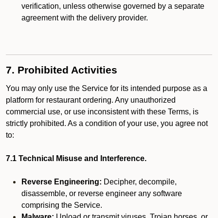
verification, unless otherwise governed by a separate
agreement with the delivery provider.
7. Prohibited Activities
You may only use the Service for its intended purpose as a
platform for restaurant ordering. Any unauthorized
commercial use, or use inconsistent with these Terms, is
strictly prohibited. As a condition of your use, you agree not
to:
7.1 Technical Misuse and Interference.
Reverse Engineering:
Decipher, decompile,
disassemble, or reverse engineer any software
comprising the Service.
Malware:
Upload or transmit viruses, Trojan horses, or