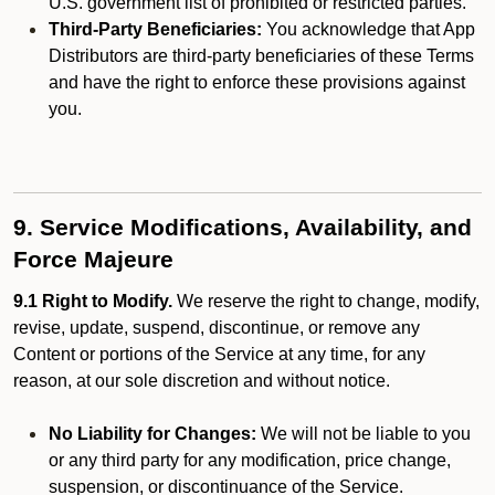
U.S. government list of prohibited or restricted parties.
Third-Party Beneficiaries:
You acknowledge that App
Distributors are third-party beneficiaries of these Terms
and have the right to enforce these provisions against
you.
9. Service Modifications, Availability, and
Force Majeure
9.1 Right to Modify.
We reserve the right to change, modify,
revise, update, suspend, discontinue, or remove any
Content or portions of the Service at any time, for any
reason, at our sole discretion and without notice.
No Liability for Changes:
We will not be liable to you
or any third party for any modification, price change,
suspension, or discontinuance of the Service.