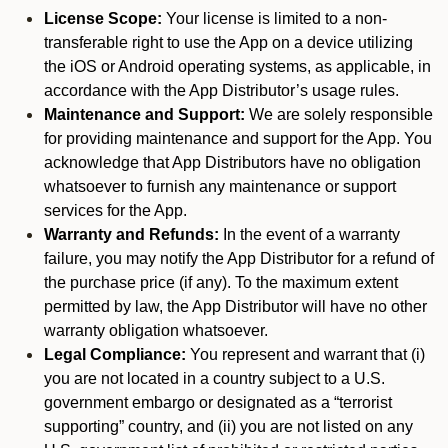
License Scope:
Your license is limited to a non-
transferable right to use the App on a device utilizing
the iOS or Android operating systems, as applicable, in
accordance with the App Distributor’s usage rules.
Maintenance and Support:
We are solely responsible
for providing maintenance and support for the App. You
acknowledge that App Distributors have no obligation
whatsoever to furnish any maintenance or support
services for the App.
Warranty and Refunds:
In the event of a warranty
failure, you may notify the App Distributor for a refund of
the purchase price (if any). To the maximum extent
permitted by law, the App Distributor will have no other
warranty obligation whatsoever.
Legal Compliance:
You represent and warrant that (i)
you are not located in a country subject to a U.S.
government embargo or designated as a “terrorist
supporting” country, and (ii) you are not listed on any