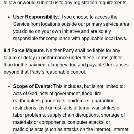
to law or would subject us to any registration requirements.
User Responsibility:
If you choose to access the
Service from locations outside our primary service area,
you do so on your own initiative and are solely
responsible for compliance with applicable local laws.
9.4 Force Majeure.
Neither Party shall be liable for any
failure or delay in performance under these Terms (other
than for the payment of money due and payable) for causes
beyond that Party’s reasonable control.
Scope of Events:
This includes, but is not limited to:
acts of God, acts of government, flood, fire,
earthquakes, pandemics, epidemics, quarantine
restrictions, civil unrest, acts of terror, war, strikes or
labor problems, supply chain disruptions, shortage of
materials or components, computer attacks, or
malicious acts (such as attacks on the Internet, internet