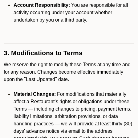
Account Responsibility:
You are responsible for all
activity occurring under your account whether
undertaken by you or a third party.
3. Modifications to Terms
We reserve the right to modify these Terms at any time and
for any reason. Changes become effective immediately
upon the "Last Updated" date.
Material Changes:
For modifications that materially
affect a Restaurant’s rights or obligations under these
Terms — including changes to pricing, payment terms,
liability limitations, arbitration provisions, or data
handling practices — we will provide at least thirty (30)
days’ advance notice via email to the address