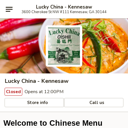
Lucky China - Kennesaw
3600 Cherokee St NW #111 Kennesaw, GA 30144
Lucky China - Kennesaw
Opens at 12:00PM
Closed
Store info
Call us
Welcome to Chinese Menu