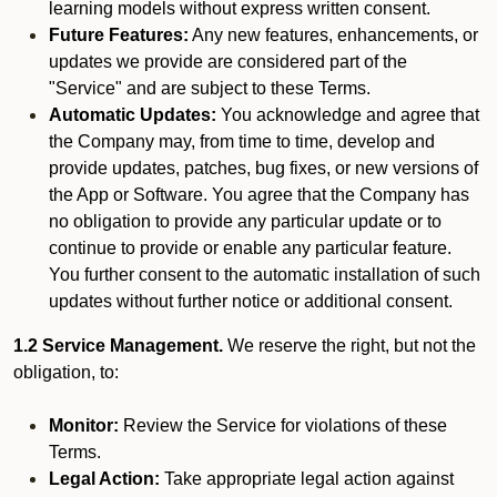
learning models without express written consent.
Future Features:
Any new features, enhancements, or
updates we provide are considered part of the
"Service" and are subject to these Terms.
Automatic Updates:
You acknowledge and agree that
the Company may, from time to time, develop and
provide updates, patches, bug fixes, or new versions of
the App or Software. You agree that the Company has
no obligation to provide any particular update or to
continue to provide or enable any particular feature.
You further consent to the automatic installation of such
updates without further notice or additional consent.
1.2 Service Management.
We reserve the right, but not the
obligation, to:
Monitor:
Review the Service for violations of these
Terms.
Legal Action:
Take appropriate legal action against