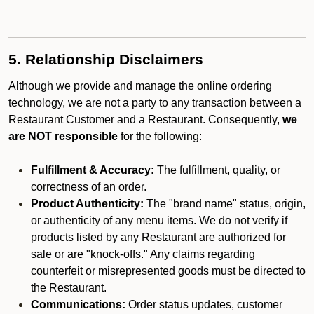
5. Relationship Disclaimers
Although we provide and manage the online ordering
technology, we are not a party to any transaction between a
Restaurant Customer and a Restaurant. Consequently,
we
are NOT responsible
for the following:
Fulfillment & Accuracy:
The fulfillment, quality, or
correctness of an order.
Product Authenticity:
The "brand name" status, origin,
or authenticity of any menu items. We do not verify if
products listed by any Restaurant are authorized for
sale or are "knock-offs." Any claims regarding
counterfeit or misrepresented goods must be directed to
the Restaurant.
Communications:
Order status updates, customer