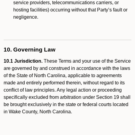
service providers, telecommunications carriers, or
hosting facilities) occurring without that Party’s fault or
negligence.
10. Governing Law
10.1 Jurisdiction.
These Terms and your use of the Service
are governed by and construed in accordance with the laws
of the State of North Carolina, applicable to agreements
made and entirely performed therein, without regard to its
conflict of law principles. Any legal action or proceeding
specifically excluded from arbitration under Section 19 shall
be brought exclusively in the state or federal courts located
in Wake County, North Carolina.