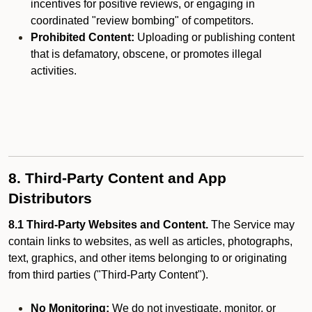
incentives for positive reviews, or engaging in
coordinated "review bombing" of competitors.
Prohibited Content:
Uploading or publishing content
that is defamatory, obscene, or promotes illegal
activities.
8. Third-Party Content and App
Distributors
8.1 Third-Party Websites and Content.
The Service may
contain links to websites, as well as articles, photographs,
text, graphics, and other items belonging to or originating
from third parties ("Third-Party Content").
No Monitoring:
We do not investigate, monitor, or