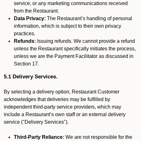
service, or any marketing communications received
from the Restaurant.
Data Privacy:
The Restaurant’s handling of personal
information, which is subject to their own privacy
practices.
Refunds:
Issuing refunds. We cannot provide a refund
unless the Restaurant specifically initiates the process,
unless we are the Payment Facilitator as discussed in
Section 17.
5.1 Delivery Services.
By selecting a delivery option, Restaurant Customer
acknowledges that deliveries may be fulfilled by
independent third-party service providers, which may
include a Restaurant’s own staff or an external delivery
service ("Delivery Services").
Third-Party Reliance:
We are not responsible for the