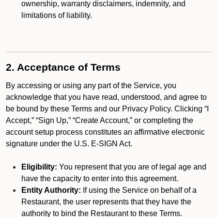
ownership, warranty disclaimers, indemnity, and
limitations of liability.
2. Acceptance of Terms
By accessing or using any part of the Service, you
acknowledge that you have read, understood, and agree to
be bound by these Terms and our Privacy Policy. Clicking “I
Accept,” “Sign Up,” “Create Account,” or completing the
account setup process constitutes an affirmative electronic
signature under the U.S. E-SIGN Act.
Eligibility:
You represent that you are of legal age and
have the capacity to enter into this agreement.
Entity Authority:
If using the Service on behalf of a
Restaurant, the user represents that they have the
authority to bind the Restaurant to these Terms.