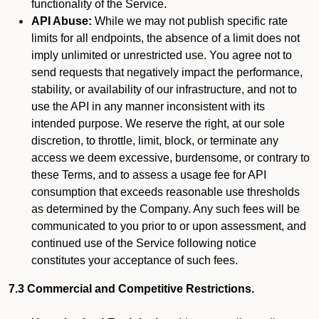
functionality of the Service.
API Abuse:
While we may not publish specific rate
limits for all endpoints, the absence of a limit does not
imply unlimited or unrestricted use. You agree not to
send requests that negatively impact the performance,
stability, or availability of our infrastructure, and not to
use the API in any manner inconsistent with its
intended purpose. We reserve the right, at our sole
discretion, to throttle, limit, block, or terminate any
access we deem excessive, burdensome, or contrary to
these Terms, and to assess a usage fee for API
consumption that exceeds reasonable use thresholds
as determined by the Company. Any such fees will be
communicated to you prior to or upon assessment, and
continued use of the Service following notice
constitutes your acceptance of such fees.
7.3 Commercial and Competitive Restrictions.