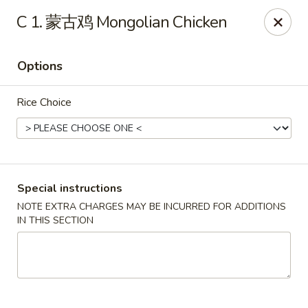
Lucky China - Kennesaw
C 1. 蒙古鸡 Mongolian Chicken
3600 Cherokee St NW #111 Kennesaw, GA 30144
Options
Select Order Type
Select Time
Rice Choice
Special instructions
NOTE EXTRA CHARGES MAY BE INCURRED FOR ADDITIONS
IN THIS SECTION
Lucky China - Kennesaw
Opens at 11:30AM
Closed
Store info
Call us