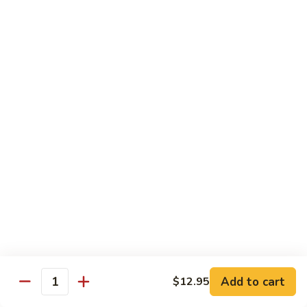
$10.45
饭
Vegetable
FR2.
FR2. 牛炒饭 Beef Fried Rice
Fried
牛
Rice
炒
$10.95
饭
Beef
FR2.
FR2. 虾炒饭 Shrimp Fried Rice
Fried
虾
Rice
炒
$10.95
饭
Shrimp
FR3.
FR3. 大虾炒饭 Jumbo Shrimp Fried Rice
Fried
大
Rice
虾
$11.75
炒
饭
FR4.
FR4. 本楼炒饭 House Special Fried Rice
Jumbo
本
Shrimp
楼
Add to cart
Shrimp, chicken, beef and roast pork
$12.95
Quantity
Fried
炒
$11.75